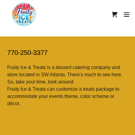
770-250-3377
Fruity Ice & Treats is a dessert catering company and
store located in SW Atlanta. There's much to see here.
So, take your time, look around.
Fruity Ice & Treats can customize a treats package to
accommodate your events theme, color scheme or
décor.