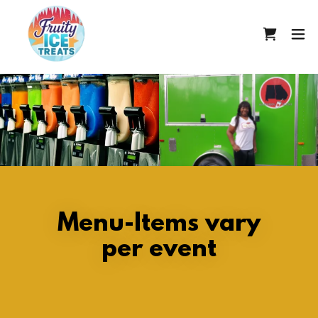
Menu-Items vary
per event