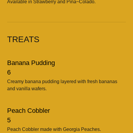
Available in Strawberry and Pina~Colado.
TREATS
Banana Pudding
6
Creamy banana pudding layered with fresh bananas
and vanilla wafers.
Peach Cobbler
5
Peach Cobbler made with Georgia Peaches.