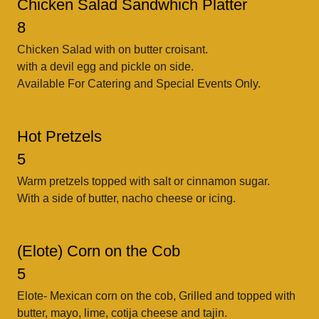
Chicken Salad Sandwhich Platter
8
Chicken Salad with on butter croisant.
with a devil egg and pickle on side.
Available For Catering and Special Events Only.
Hot Pretzels
5
Warm pretzels topped with salt or cinnamon sugar.
With a side of butter, nacho cheese or icing.
(Elote) Corn on the Cob
5
Elote- Mexican corn on the cob, Grilled and topped with
butter, mayo, lime, cotija cheese and tajin.