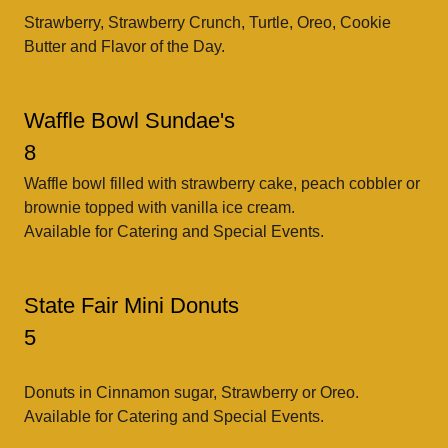
Strawberry, Strawberry Crunch, Turtle, Oreo, Cookie
Butter and Flavor of the Day.
Waffle Bowl Sundae's
8
Waffle bowl filled with strawberry cake, peach cobbler or
brownie topped with vanilla ice cream.
Available for Catering and Special Events.
State Fair Mini Donuts
5
Donuts in Cinnamon sugar, Strawberry or Oreo.
Available for Catering and Special Events.