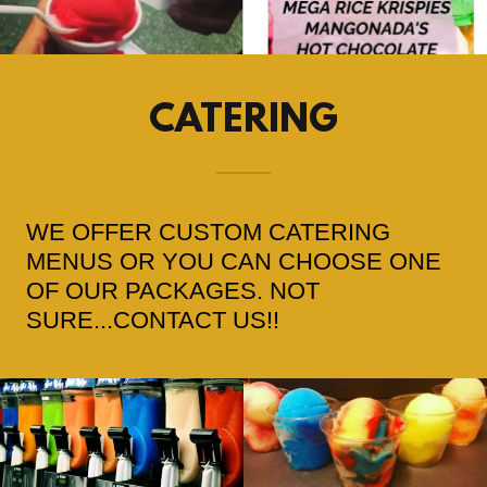
CATERING
WE OFFER CUSTOM CATERING
MENUS OR YOU CAN CHOOSE ONE
OF OUR PACKAGES. NOT
SURE...CONTACT US!!