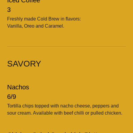
Iced Coffee
3
Freshly made Cold Brew in flavors:
Vanilla, Oreo and Caramel.
SAVORY
Nachos
6/9
Tortilla chips topped with nacho cheese, peppers and
sour cream. Available with beef chilli or pulled chicken.