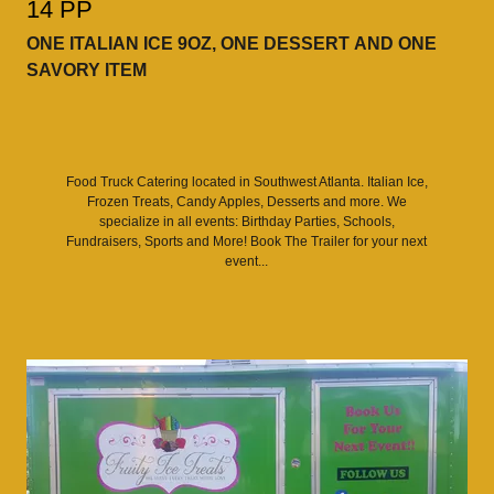
14 PP
ONE ITALIAN ICE 9OZ, ONE DESSERT AND ONE
SAVORY ITEM
Food Truck Catering located in Southwest Atlanta. Italian Ice,
Frozen Treats, Candy Apples, Desserts and more. We
specialize in all events: Birthday Parties, Schools,
Fundraisers, Sports and More! Book The Trailer for your next
event...