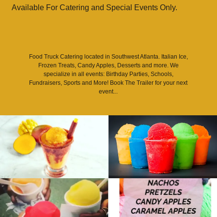
Available For Catering and Special Events Only.
Food Truck Catering located in Southwest Atlanta. Italian Ice,
Frozen Treats, Candy Apples, Desserts and more. We
specialize in all events: Birthday Parties, Schools,
Fundraisers, Sports and More! Book The Trailer for your next
event...