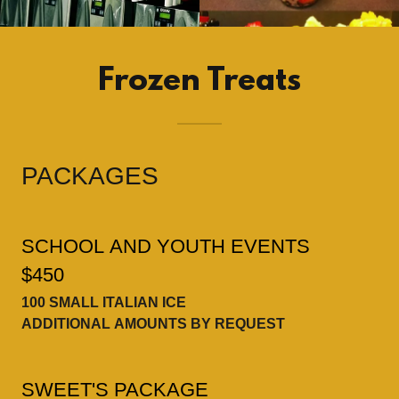
Frozen Treats
PACKAGES
SCHOOL AND YOUTH EVENTS
$450
100 SMALL ITALIAN ICE
ADDITIONAL AMOUNTS BY REQUEST
SWEET'S PACKAGE