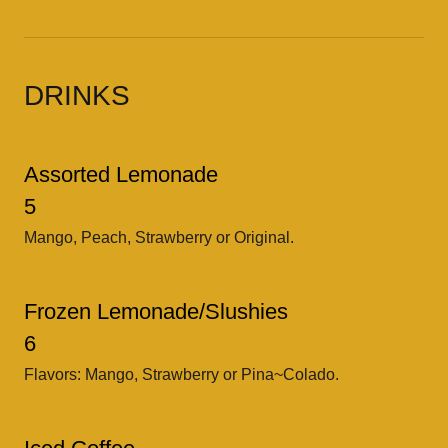
DRINKS
Assorted Lemonade
5
Mango, Peach, Strawberry or Original.
Frozen Lemonade/Slushies
6
Flavors: Mango, Strawberry or Pina~Colado.