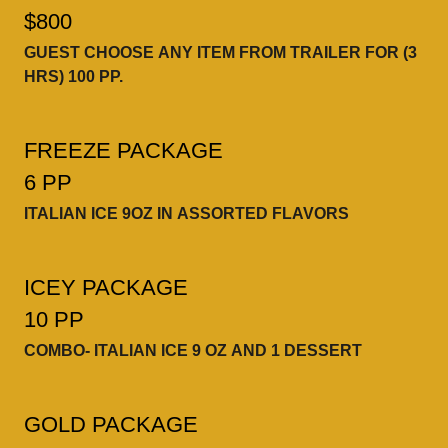
$800
GUEST CHOOSE ANY ITEM FROM TRAILER FOR (3
HRS) 100 PP.
FREEZE PACKAGE
6 PP
ITALIAN ICE 9OZ IN ASSORTED FLAVORS
ICEY PACKAGE
10 PP
COMBO- ITALIAN ICE 9 OZ AND 1 DESSERT
GOLD PACKAGE