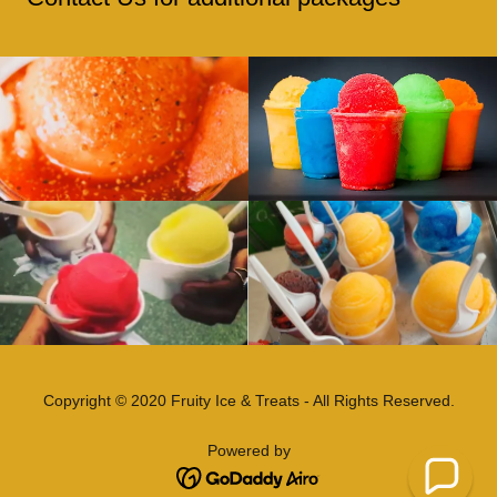
Copyright © 2020 Fruity Ice & Treats - All Rights Reserved.
Powered by