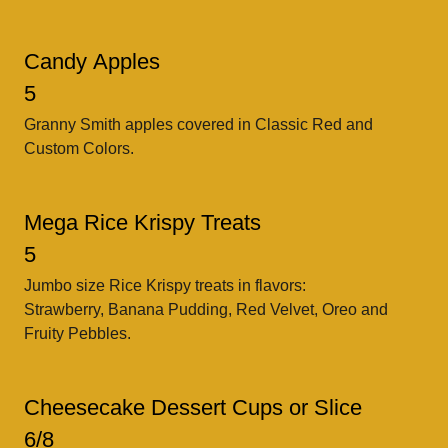
Candy Apples
5
Granny Smith apples covered in Classic Red and
Custom Colors.
Mega Rice Krispy Treats
5
Jumbo size Rice Krispy treats in flavors:
Strawberry, Banana Pudding, Red Velvet, Oreo and
Fruity Pebbles.
Cheesecake Dessert Cups or Slice
6/8