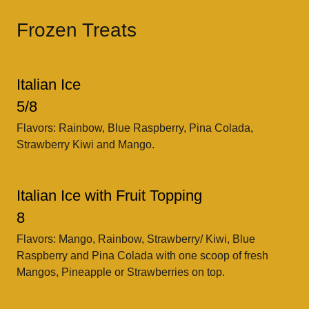
Frozen Treats
Italian Ice
5/8
Flavors: Rainbow, Blue Raspberry, Pina Colada,
Strawberry Kiwi and Mango.
Italian Ice with Fruit Topping
8
Flavors: Mango, Rainbow, Strawberry/ Kiwi, Blue
Raspberry and Pina Colada with one scoop of fresh
Mangos, Pineapple or Strawberries on top.