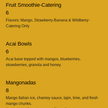
Fruit Smoothie-Catering
6
Flavors: Mango, Strawberry-Banana & Wildberry-
Catering Only
Acai Bowls
6
Acai base topped with mangos, blueberries,
strawberries, granola and honey.
Mangonadas
8
Mango Italian ice, chamoy sauce, tajin, lime, and fresh
mango chunks.