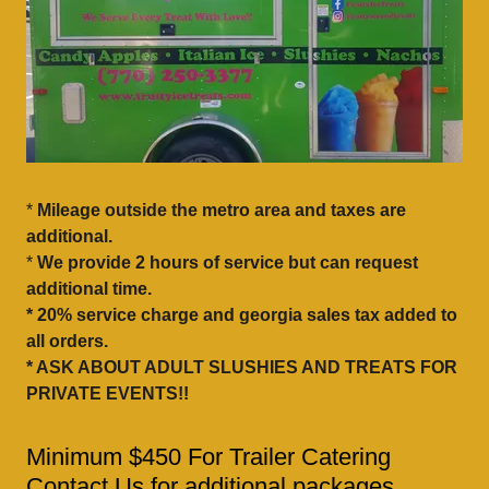
*
Mileage outside the metro area and taxes are
additional.
*
We provide 2 hours of service but can request
additional time.
* 20% service charge and georgia sales tax added to
all orders.
* ASK ABOUT ADULT SLUSHIES AND TREATS FOR
PRIVATE EVENTS!!
Minimum $450 For Trailer Catering
Contact Us for additional packages